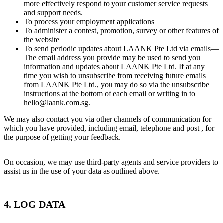
more effectively respond to your customer service requests
and support needs.
To process your employment applications
To administer a contest, promotion, survey or other features of
the website
To send periodic updates about LAANK Pte Ltd via emails—
The email address you provide may be used to send you
information and updates about LAANK Pte Ltd. If at any
time you wish to unsubscribe from receiving future emails
from LAANK Pte Ltd., you may do so via the unsubscribe
instructions at the bottom of each email or writing in to
hello@laank.com.sg.
We may also contact you via other channels of communication for
which you have provided, including email, telephone and post , for
the purpose of getting your feedback.
On occasion, we may use third-party agents and service providers to
assist us in the use of your data as outlined above.
4. LOG DATA