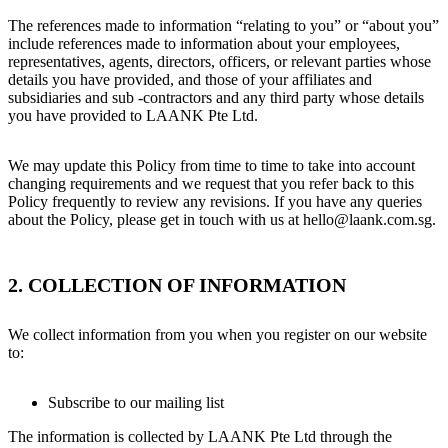
The references made to information “relating to you” or “about you”
include references made to information about your employees,
representatives, agents, directors, officers, or relevant parties whose
details you have provided, and those of your affiliates and
subsidiaries and sub -contractors and any third party whose details
you have provided to LAANK Pte Ltd.
We may update this Policy from time to time to take into account
changing requirements and we request that you refer back to this
Policy frequently to review any revisions. If you have any queries
about the Policy, please get in touch with us at hello@laank.com.sg.
2. COLLECTION OF INFORMATION
We collect information from you when you register on our website
to:
Subscribe to our mailing list
The information is collected by LAANK Pte Ltd through the