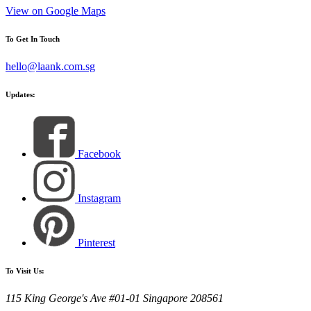
View on Google Maps
To Get In Touch
hello@laank.com.sg
Updates:
Facebook
Instagram
Pinterest
To Visit Us:
115 King George's Ave #01-01 Singapore 208561