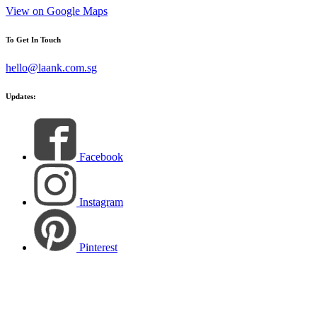
View on Google Maps
To Get In Touch
hello@laank.com.sg
Updates:
Facebook
Instagram
Pinterest