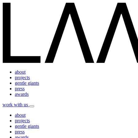
about
projects
gentle giants
press
awards
work with us
about
projects
gentle giants
press
awards