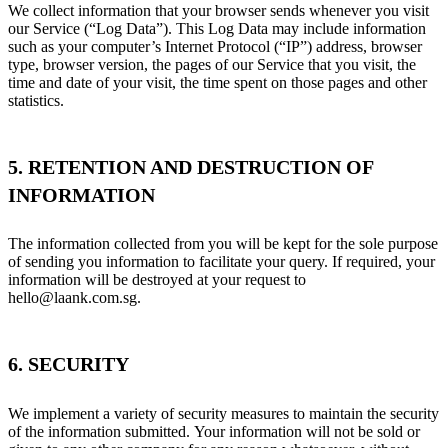
We collect information that your browser sends whenever you visit
our Service (“Log Data”). This Log Data may include information
such as your computer’s Internet Protocol (“IP”) address, browser
type, browser version, the pages of our Service that you visit, the
time and date of your visit, the time spent on those pages and other
statistics.
5. RETENTION AND DESTRUCTION OF
INFORMATION
The information collected from you will be kept for the sole purpose
of sending you information to facilitate your query. If required, your
information will be destroyed at your request to
hello@laank.com.sg.
6. SECURITY
We implement a variety of security measures to maintain the security
of the information submitted. Your information will not be sold or