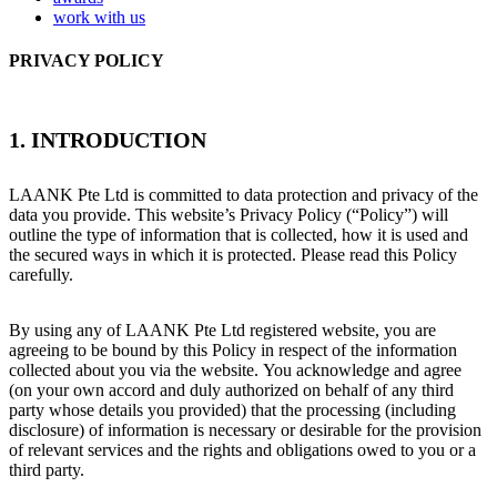
work with us
PRIVACY POLICY
1. INTRODUCTION
LAANK Pte Ltd is committed to data protection and privacy of the
data you provide. This website’s Privacy Policy (“Policy”) will
outline the type of information that is collected, how it is used and
the secured ways in which it is protected. Please read this Policy
carefully.
By using any of LAANK Pte Ltd registered website, you are
agreeing to be bound by this Policy in respect of the information
collected about you via the website. You acknowledge and agree
(on your own accord and duly authorized on behalf of any third
party whose details you provided) that the processing (including
disclosure) of information is necessary or desirable for the provision
of relevant services and the rights and obligations owed to you or a
third party.