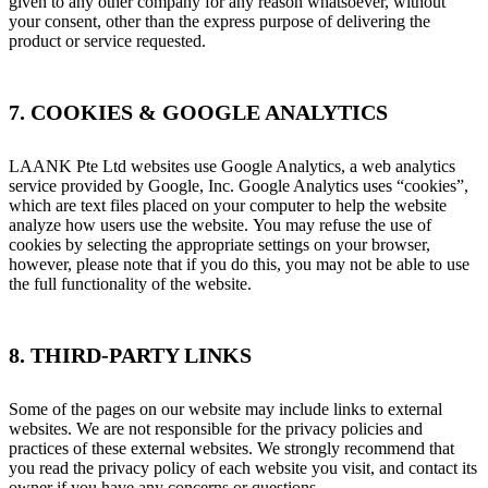
given to any other company for any reason whatsoever, without
your consent, other than the express purpose of delivering the
product or service requested.
7. COOKIES & GOOGLE ANALYTICS
LAANK Pte Ltd websites use Google Analytics, a web analytics
service provided by Google, Inc. Google Analytics uses “cookies”,
which are text files placed on your computer to help the website
analyze how users use the website. You may refuse the use of
cookies by selecting the appropriate settings on your browser,
however, please note that if you do this, you may not be able to use
the full functionality of the website.
8. THIRD-PARTY LINKS
Some of the pages on our website may include links to external
websites. We are not responsible for the privacy policies and
practices of these external websites. We strongly recommend that
you read the privacy policy of each website you visit, and contact its
owner if you have any concerns or questions.