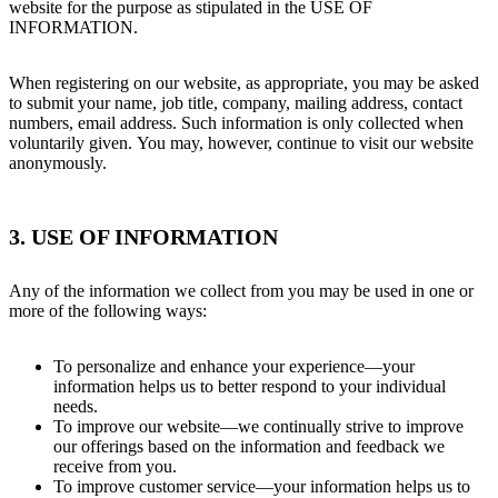
website for the purpose as stipulated in the USE OF
INFORMATION.
When registering on our website, as appropriate, you may be asked
to submit your name, job title, company, mailing address, contact
numbers, email address. Such information is only collected when
voluntarily given. You may, however, continue to visit our website
anonymously.
3. USE OF INFORMATION
Any of the information we collect from you may be used in one or
more of the following ways:
To personalize and enhance your experience—your
information helps us to better respond to your individual
needs.
To improve our website—we continually strive to improve
our offerings based on the information and feedback we
receive from you.
To improve customer service—your information helps us to