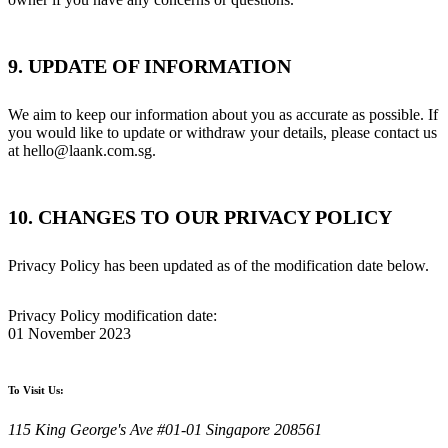
9. UPDATE OF INFORMATION
We aim to keep our information about you as accurate as possible. If
you would like to update or withdraw your details, please contact us
at hello@laank.com.sg.
10. CHANGES TO OUR PRIVACY POLICY
Privacy Policy has been updated as of the modification date below.
Privacy Policy modification date:
01 November 2023
To Visit Us:
115 King George's Ave #01-01 Singapore 208561