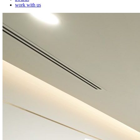
work with us