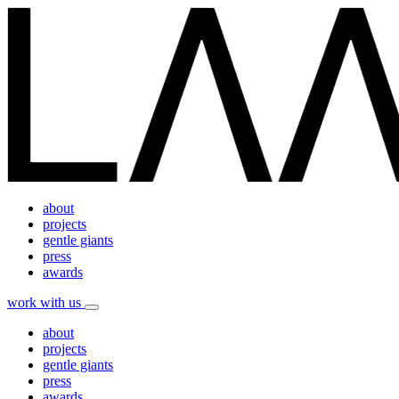
about
projects
gentle giants
press
awards
work with us
about
projects
gentle giants
press
awards