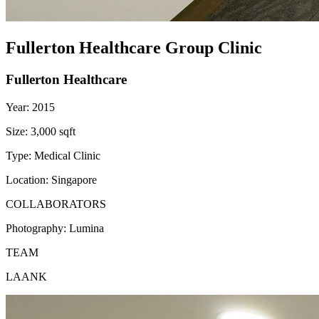
Fullerton Healthcare Group Clinic
Fullerton Healthcare
Year:
2015
Size:
3,000 sqft
Type:
Medical Clinic
Location:
Singapore
COLLABORATORS
Photography:
Lumina
TEAM
LAANK