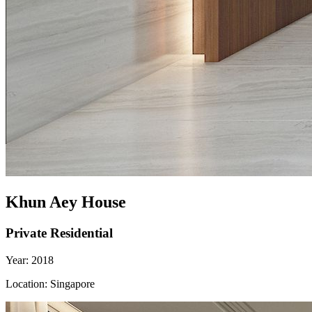
Khun Aey House
Private Residential
Year:
2018
Location:
Singapore