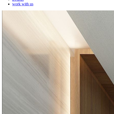
work with us