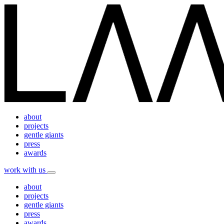
about
projects
gentle giants
press
awards
work with us
about
projects
gentle giants
press
awards