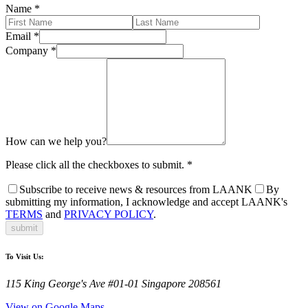
Name
*
Email
*
Company
*
How can we help you?
Please click all the checkboxes to submit.
*
Subscribe to receive news & resources from LAANK
By
submitting my information, I acknowledge and accept LAANK's
TERMS
and
PRIVACY POLICY
.
submit
To Visit Us:
115 King George's Ave #01-01 Singapore 208561
View on Google Maps