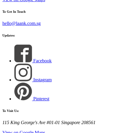
To Get In Touch
hello@laank.com.sg
Updates:
Facebook
Instagram
Pinterest
To Visit Us:
115 King George's Ave #01-01 Singapore 208561
View on Google Maps