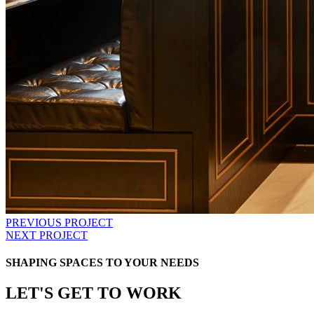
PREVIOUS PROJECT
NEXT PROJECT
SHAPING SPACES TO YOUR NEEDS
LET'S GET TO WORK