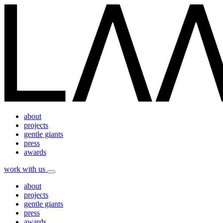
about
projects
gentle giants
press
awards
work with us
about
projects
gentle giants
press
awards