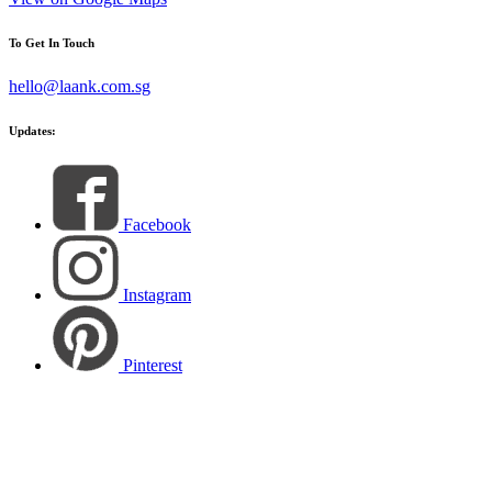
To Get In Touch
hello@laank.com.sg
Updates:
Facebook
Instagram
Pinterest