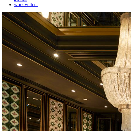
work with us