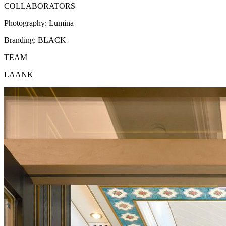
COLLABORATORS
Photography:
Lumina
Branding:
BLACK
TEAM
LAANK