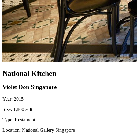
National Kitchen
Violet Oon Singapore
Year:
2015
Size:
1,800 sqft
Type:
Restaurant
Location:
National Gallery Singapore