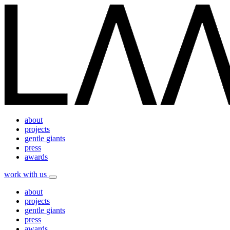
about
projects
gentle giants
press
awards
work with us
about
projects
gentle giants
press
awards