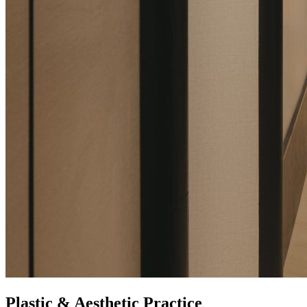
Plastic & Aesthetic Practice