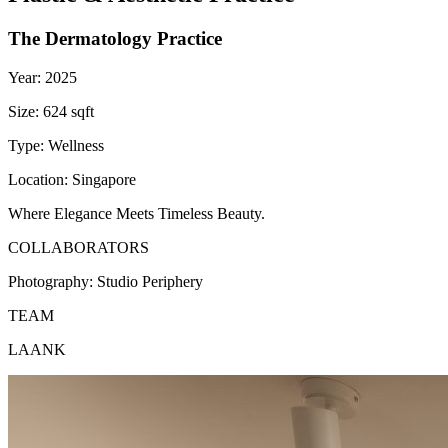
The Dermatology Practice
Year:
2025
Size:
624 sqft
Type:
Wellness
Location:
Singapore
Where Elegance Meets Timeless Beauty.
COLLABORATORS
Photography:
Studio Periphery
TEAM
LAANK