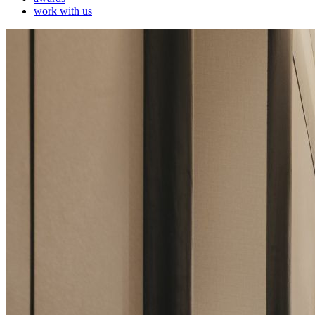
work with us