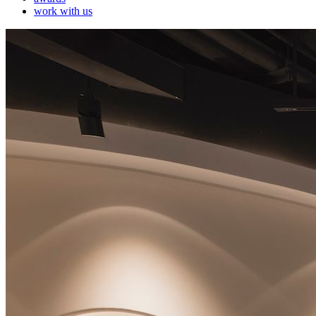
work with us