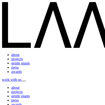
about
projects
gentle giants
press
awards
work with us
about
projects
gentle giants
press
awards