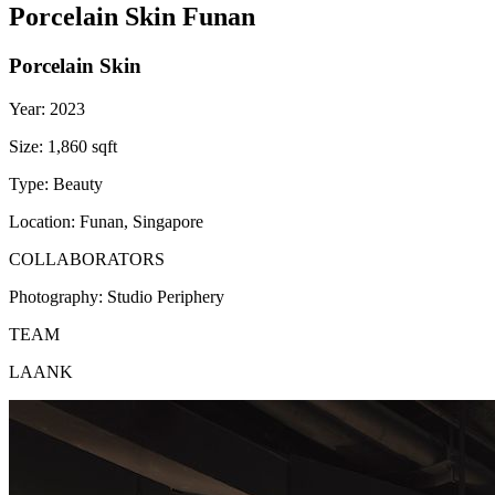
Porcelain Skin Funan
Porcelain Skin
Year:
2023
Size:
1,860 sqft
Type:
Beauty
Location:
Funan, Singapore
COLLABORATORS
Photography:
Studio Periphery
TEAM
LAANK