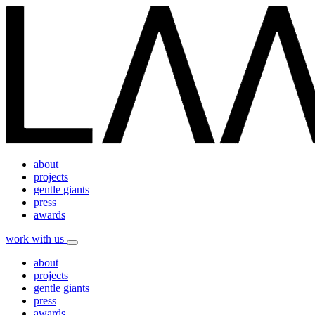
about
projects
gentle giants
press
awards
work with us
about
projects
gentle giants
press
awards