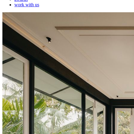
work with us