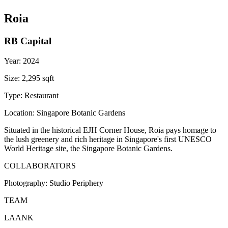
Roia
RB Capital
Year:
2024
Size:
2,295 sqft
Type:
Restaurant
Location:
Singapore Botanic Gardens
Situated in the historical EJH Corner House, Roia pays homage to
the lush greenery and rich heritage in Singapore's first UNESCO
World Heritage site, the Singapore Botanic Gardens.
COLLABORATORS
Photography:
Studio Periphery
TEAM
LAANK