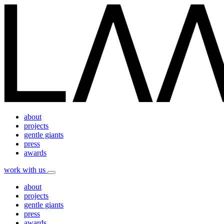
about
projects
gentle giants
press
awards
work with us
about
projects
gentle giants
press
awards