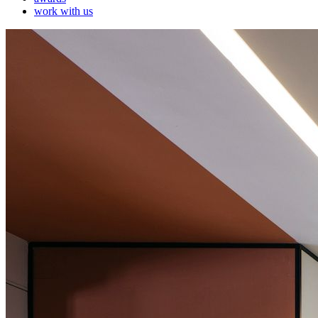
work with us