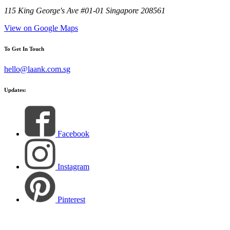
115 King George's Ave #01-01 Singapore 208561
View on Google Maps
To Get In Touch
hello@laank.com.sg
Updates:
Facebook
Instagram
Pinterest