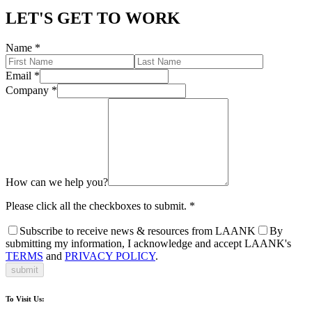
LET'S GET TO WORK
Name
*
Email
*
Company
*
How can we help you?
Please click all the checkboxes to submit.
*
Subscribe to receive news & resources from LAANK
By
submitting my information, I acknowledge and accept LAANK's
TERMS
and
PRIVACY POLICY
.
submit
To Visit Us: