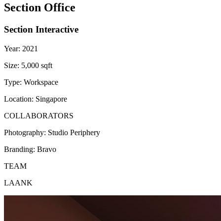
Section Office
Section Interactive
Year:
2021
Size:
5,000 sqft
Type:
Workspace
Location:
Singapore
COLLABORATORS
Photography:
Studio Periphery
Branding:
Bravo
TEAM
LAANK