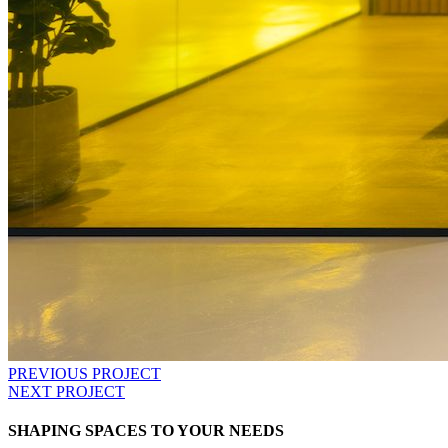
PREVIOUS PROJECT
NEXT PROJECT
SHAPING SPACES TO YOUR NEEDS