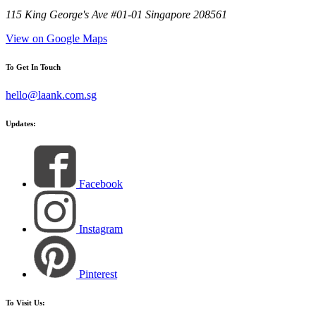
115 King George's Ave #01-01 Singapore 208561
View on Google Maps
To Get In Touch
hello@laank.com.sg
Updates:
Facebook
Instagram
Pinterest
To Visit Us: