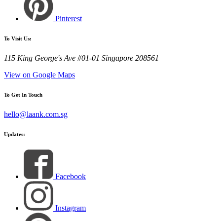
Pinterest
To Visit Us:
115 King George's Ave #01-01 Singapore 208561
View on Google Maps
To Get In Touch
hello@laank.com.sg
Updates:
Facebook
Instagram