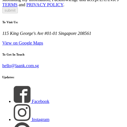
TERMS
and
PRIVACY POLICY
.
submit
To Visit Us:
115 King George's Ave #01-01 Singapore 208561
View on Google Maps
To Get In Touch
hello@laank.com.sg
Updates:
Facebook
Instagram