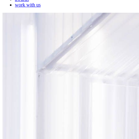
work with us