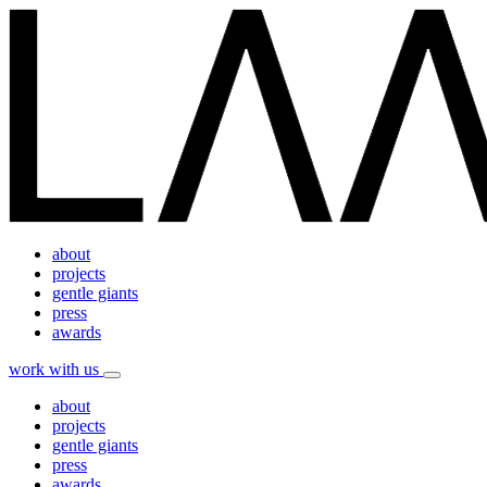
about
projects
gentle giants
press
awards
work with us
about
projects
gentle giants
press
awards