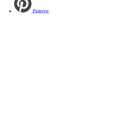
Pinterest