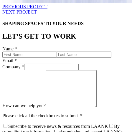
PREVIOUS PROJECT
NEXT PROJECT
SHAPING SPACES TO YOUR NEEDS
LET'S GET TO WORK
Name
*
Email
*
Company
*
How can we help you?
Please click all the checkboxes to submit.
*
Subscribe to receive news & resources from LAANK
By
submitting my information, I acknowledge and accept LAANK's