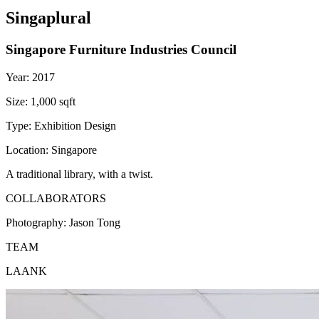
Singaplural
Singapore Furniture Industries Council
Year:
2017
Size:
1,000 sqft
Type:
Exhibition Design
Location:
Singapore
A traditional library, with a twist.
COLLABORATORS
Photography:
Jason Tong
TEAM
LAANK