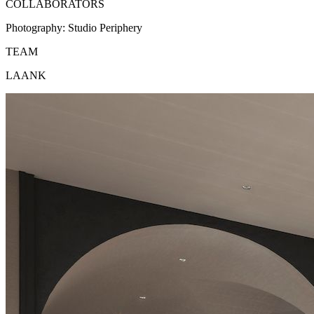
COLLABORATORS
Photography:
Studio Periphery
TEAM
LAANK