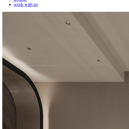
work with us