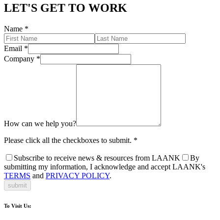
LET'S GET TO WORK
Name
*
Email
*
Company
*
How can we help you?
Please click all the checkboxes to submit.
*
Subscribe to receive news & resources from LAANK
By
submitting my information, I acknowledge and accept LAANK's
TERMS
and
PRIVACY POLICY
.
submit
To Visit Us: