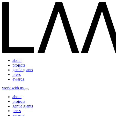
about
projects
gentle giants
press
awards
work with us
about
projects
gentle giants
press
awards