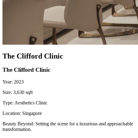
The Clifford Clinic
The Clifford Clinic
Year:
2023
Size:
3,630 sqft
Type:
Aesthetics Clinic
Location:
Singapore
Beauty Beyond: Setting the scene for a luxurious and approachable
transformation.