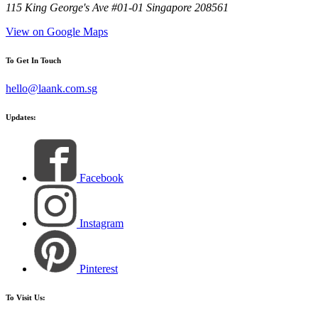
115 King George's Ave #01-01 Singapore 208561
View on Google Maps
To Get In Touch
hello@laank.com.sg
Updates:
Facebook
Instagram
Pinterest
To Visit Us: