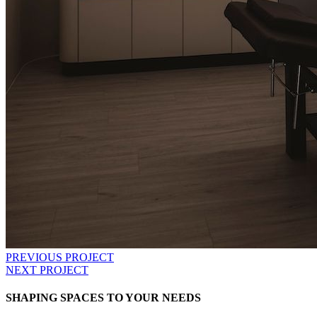
PREVIOUS PROJECT
NEXT PROJECT
SHAPING SPACES TO YOUR NEEDS